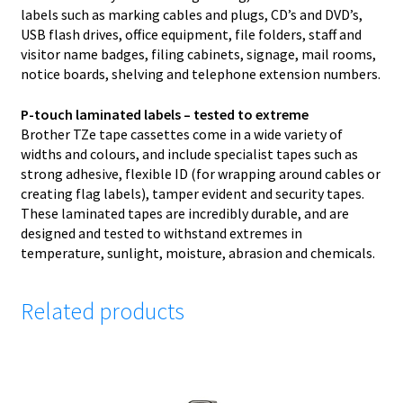
labels such as marking cables and plugs, CD’s and DVD’s,
USB flash drives, office equipment, file folders, staff and
visitor name badges, filing cabinets, signage, mail rooms,
notice boards, shelving and telephone extension numbers.
P-touch laminated labels – tested to extreme
Brother TZe tape cassettes come in a wide variety of
widths and colours, and include specialist tapes such as
strong adhesive, flexible ID (for wrapping around cables or
creating flag labels), tamper evident and security tapes.
These laminated tapes are incredibly durable, and are
designed and tested to withstand extremes in
temperature, sunlight, moisture, abrasion and chemicals.
Related products