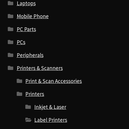
Laptops
Mobile Phone
PC Parts
PCs
Peripherals
Printers & Scanners
Print & Scan Accessories
Printers
Inkjet & Laser
Label Printers