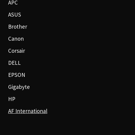
APC
ASUS
Brother
Canon
Corsair
DELL
EPSON
Gigabyte
HP
AF International