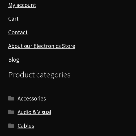
My account
Cart
Contact
About our Electronics Store
Blog
Product categories
Accessories
Audio & Visual
Cables