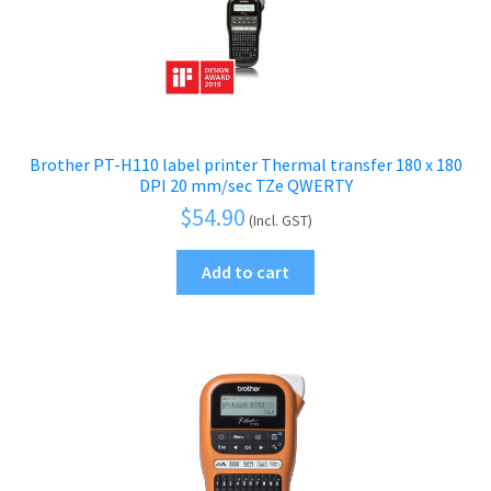
Brother PT-H110 label printer Thermal transfer 180 x 180
DPI 20 mm/sec TZe QWERTY
$
54.90
(Incl. GST)
Add to cart