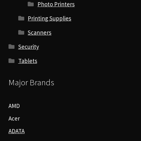
Photo Printers
Printing Supplies
Scanners
Security
Tablets
Major Brands
AMD
Acer
ADATA