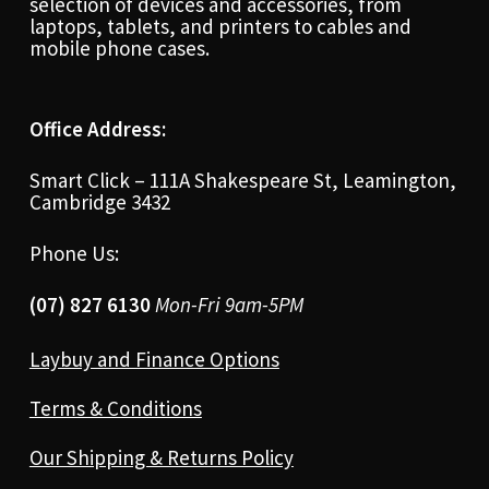
selection of devices and accessories, from
laptops, tablets, and printers to cables and
mobile phone cases.
Office Address:
Smart Click – 111A Shakespeare St, Leamington,
Cambridge 3432
Phone Us:
(07) 827 6130
Mon-Fri 9am-5PM
Laybuy and Finance Options
Terms & Conditions
Our Shipping & Returns Policy