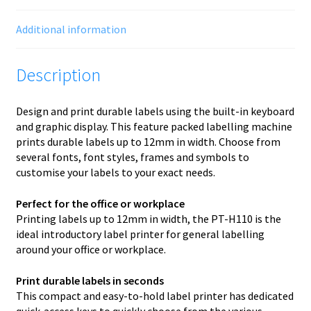
Additional information
Description
Design and print durable labels using the built-in keyboard
and graphic display. This feature packed labelling machine
prints durable labels up to 12mm in width. Choose from
several fonts, font styles, frames and symbols to
customise your labels to your exact needs.
Perfect for the office or workplace
Printing labels up to 12mm in width, the PT-H110 is the
ideal introductory label printer for general labelling
around your office or workplace.
Print durable labels in seconds
This compact and easy-to-hold label printer has dedicated
quick-access keys to quickly choose from the various