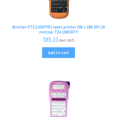
Brother PTE110VPYP1 label printer 180 x 180 DPI 20
mm/sec TZe QWERTY
$
85.11
(Incl. GST)
Add to cart