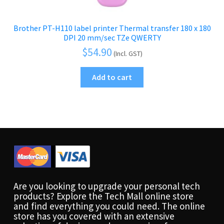
Brother PT-H110 label printer Thermal transfer 180 x 180
DPI 20 mm/sec TZe QWERTY
$
54.90
(Incl. GST)
Add to cart
Are you looking to upgrade your personal tech
products? Explore the Tech Mall online store
and find everything you could need. The online
store has you covered with an extensive