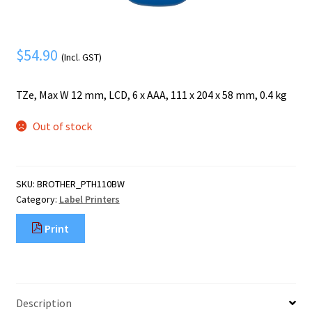
Mobile Phone
Expand
menu
child
Security
Expand
menu
$
54.90
child
(Incl. GST)
menu
TZe, Max W 12 mm, LCD, 6 x AAA, 111 x 204 x 58 mm, 0.4 kg
Out of stock
SKU:
BROTHER_PTH110BW
Category:
Label Printers
Print
Description