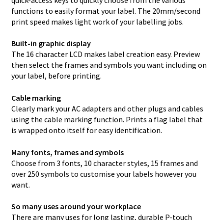
functions to easily format your label. The 20mm/second
print speed makes light work of your labelling jobs.
Built-in graphic display
The 16 character LCD makes label creation easy. Preview
then select the frames and symbols you want including on
your label, before printing.
Cable marking
Clearly mark your AC adapters and other plugs and cables
using the cable marking function. Prints a flag label that
is wrapped onto itself for easy identification.
Many fonts, frames and symbols
Choose from 3 fonts, 10 character styles, 15 frames and
over 250 symbols to customise your labels however you
want.
So many uses around your workplace
There are many uses for long lasting, durable P-touch