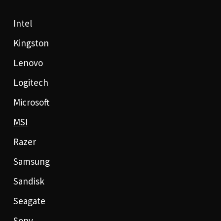
Intel
Kingston
Lenovo
Logitech
Microsoft
MSI
Razer
Samsung
Sandisk
Seagate
Sony