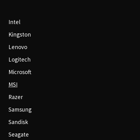
Intel
Kingston
Lenovo
Logitech
Microsoft
MSI
Razer
Samsung
Sandisk
Seagate