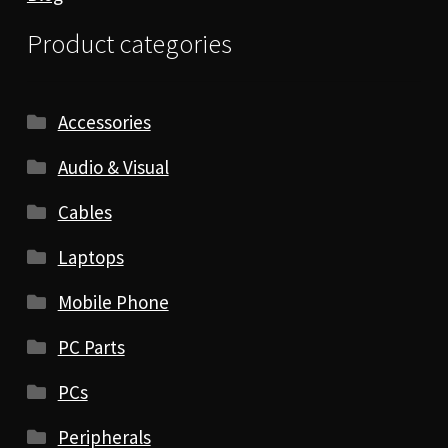
Product categories
Accessories
Audio & Visual
Cables
Laptops
Mobile Phone
PC Parts
PCs
Peripherals