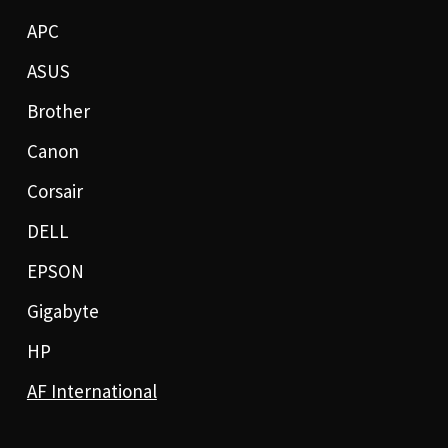
APC
ASUS
Brother
Canon
Corsair
DELL
EPSON
Gigabyte
HP
AF International