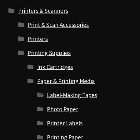
Printers & Scanners
Print & Scan Accessories
Printers
Printing Supplies
Ink Cartridges
Paper & Printing Media
Label-Making Tapes
Photo Paper
Printer Labels
Printing Paper