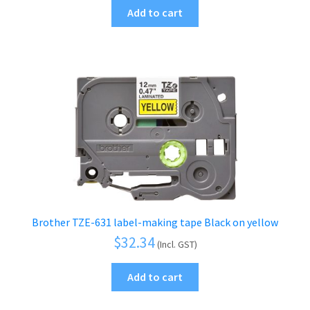
Add to cart
Brother TZE-631 label-making tape Black on yellow
$
32.34
(Incl. GST)
Add to cart