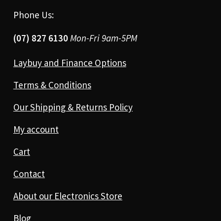
Phone Us:
(07) 827 6130
Mon-Fri 9am-5PM
Laybuy and Finance Options
Terms & Conditions
Our Shipping & Returns Policy
My account
Cart
Contact
About our Electronics Store
Blog