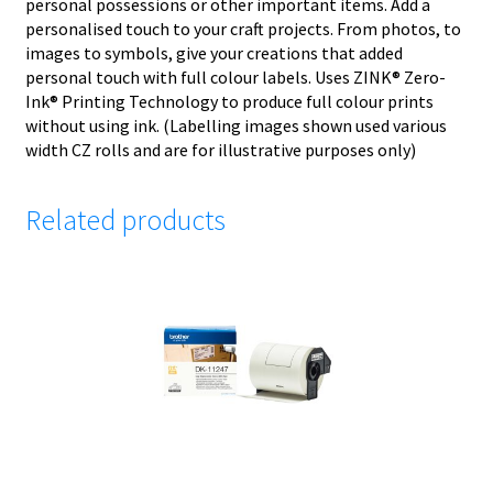
personal possessions or other important items. Add a
personalised touch to your craft projects. From photos, to
images to symbols, give your creations that added
personal touch with full colour labels. Uses ZINK® Zero-
Ink® Printing Technology to produce full colour prints
without using ink. (Labelling images shown used various
width CZ rolls and are for illustrative purposes only)
Related products