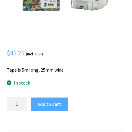
Mobile Phone
Expand
menu
child
Security
Expand
menu
child
menu
$
45.25
(Incl. GST)
Tape is 5m long, 25mm wide.
In stock
Brother
Add to cart
CZ-
1004
label-
making