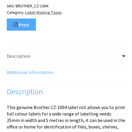
tape
SKU:
BROTHER_CZ-1004
quantity
Category:
Label-Making Tapes
Print
Description
Additional information
Description
This genuine Brother CZ-1004 label roll allows you to print
full colour labels for a wide range of labelling needs.
25mm in width and 5 metres in length, it can be used in the
office or home for identification of files, boxes, shelves,