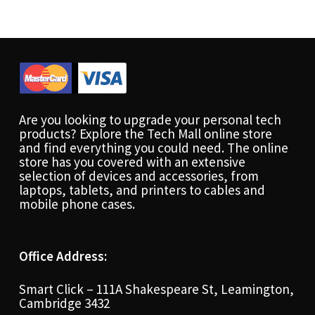
Are you looking to upgrade your personal tech
products? Explore the Tech Mall online store
and find everything you could need. The online
store has you covered with an extensive
selection of devices and accessories, from
laptops, tablets, and printers to cables and
mobile phone cases.
Office Address:
Smart Click – 111A Shakespeare St, Leamington,
Cambridge 3432