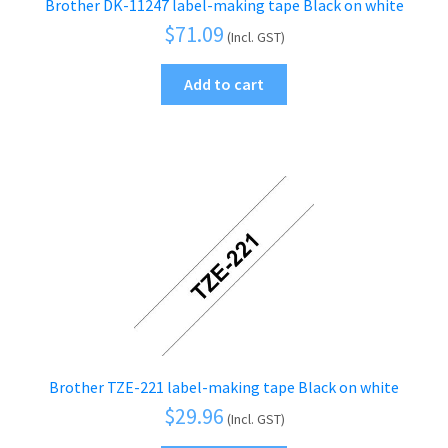
Brother DK-11247 label-making tape Black on white
$
71.09
(Incl. GST)
Add to cart
Brother TZE-221 label-making tape Black on white
$
29.96
(Incl. GST)