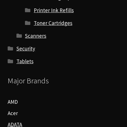
Printer Ink Refills
Toner Cartridges
Scanners
Security
Tablets
Major Brands
AMD
Acer
ADATA