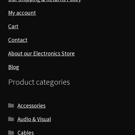
My account
Cart
Contact
About our Electronics Store
Blog
Product categories
Accessories
Audio & Visual
Cables