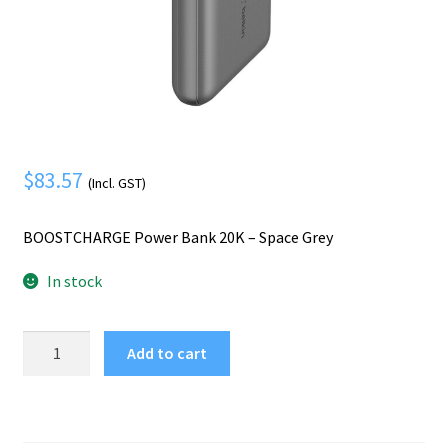
Mobile Phone
Expand
menu
child
Security
Expand
menu
child
menu
$
83.57
(Incl. GST)
BOOSTCHARGE Power Bank 20K – Space Grey
In stock
Belkin
Add to cart
BOOSTCHARGE
Power
Bank
20K