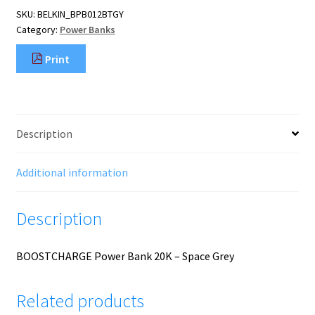
-
SKU:
BELKIN_BPB012BTGY
Space
Category:
Power Banks
Grey
quantity
Print
Description
Additional information
Description
BOOSTCHARGE Power Bank 20K – Space Grey
Related products