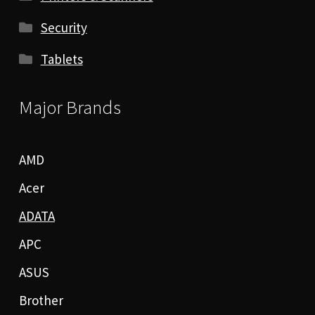
Security
Tablets
Major Brands
AMD
Acer
ADATA
APC
ASUS
Brother