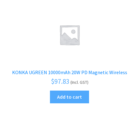
KONKA UGREEN 10000mAh 20W PD Magnetic Wireless
$
97.83
(Incl. GST)
Add to cart