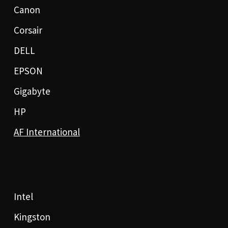
Canon
Corsair
DELL
EPSON
Gigabyte
HP
AF International
Intel
Kingston