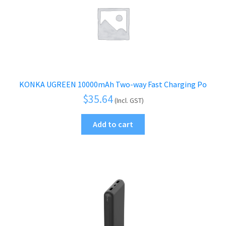
KONKA UGREEN 10000mAh Two-way Fast Charging Po
$
35.64
(Incl. GST)
Add to cart