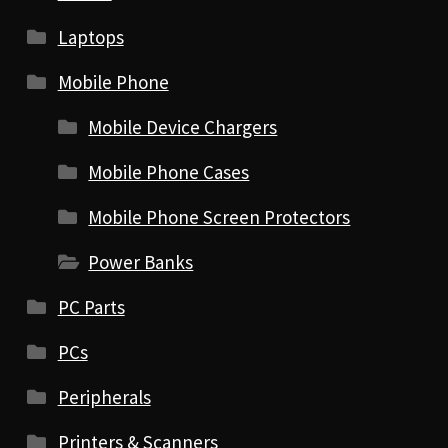
Laptops
Mobile Phone
Mobile Device Chargers
Mobile Phone Cases
Mobile Phone Screen Protectors
Power Banks
PC Parts
PCs
Peripherals
Printers & Scanners