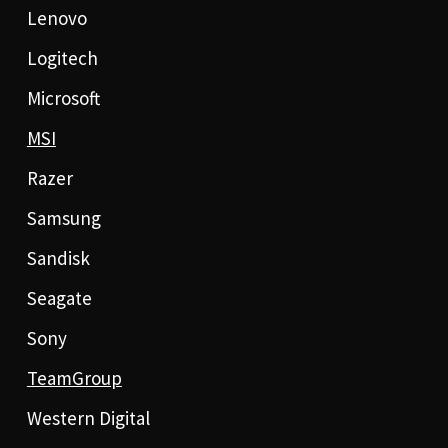
Lenovo
Logitech
Microsoft
MSI
Razer
Samsung
Sandisk
Seagate
Sony
TeamGroup
Western Digital