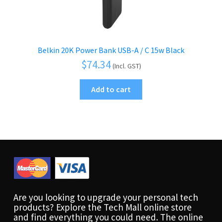
Belkin 20K Power Bank USB-A / C 15w Black
$
74.34
(Incl. GST)
Add to cart
Are you looking to upgrade your personal tech
products? Explore the Tech Mall online store
and find everything you could need. The online