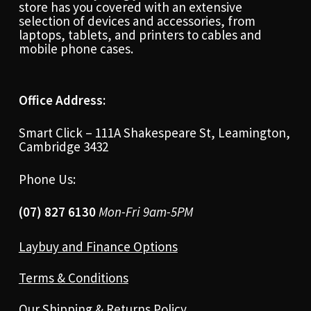
store has you covered with an extensive
selection of devices and accessories, from
laptops, tablets, and printers to cables and
mobile phone cases.
Office Address:
Smart Click – 111A Shakespeare St, Leamington,
Cambridge 3432
Phone Us:
(07) 827 6130
Mon-Fri 9am-5PM
Laybuy and Finance Options
Terms & Conditions
Our Shipping & Returns Policy