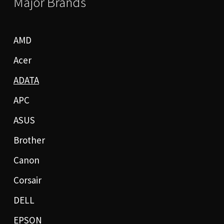
Major Brands
AMD
Acer
ADATA
APC
ASUS
Brother
Canon
Corsair
DELL
EPSON