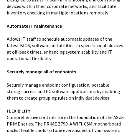
devices within their corporate networks, and facilitate
inventory checking in multiple locations remotely
Automate IT maintenance
Allows IT staff to schedule automatic updates of the
latest BIOS, software and utilities to specific or all devices
at off-peak times, enhancing system stability and IT
operational flexibility
Securely manage all of endpoints
Securely manage endpoint configuration, portable
storage access and PC software applications by enabling
them to create grouping rules on individual devices
FLEXIBILITY
Comprehensive controls form the foundation of the ASUS
PRIME series. The PRIME Z790-A WIFI-CSM motherboard
packs flexible tools to tune every aspect of your system,