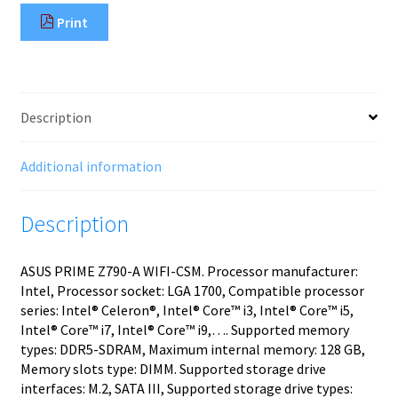
Print
Description
Additional information
Description
ASUS PRIME Z790-A WIFI-CSM. Processor manufacturer:
Intel, Processor socket: LGA 1700, Compatible processor
series: Intel® Celeron®, Intel® Core™ i3, Intel® Core™ i5,
Intel® Core™ i7, Intel® Core™ i9,…. Supported memory
types: DDR5-SDRAM, Maximum internal memory: 128 GB,
Memory slots type: DIMM. Supported storage drive
interfaces: M.2, SATA III, Supported storage drive types: