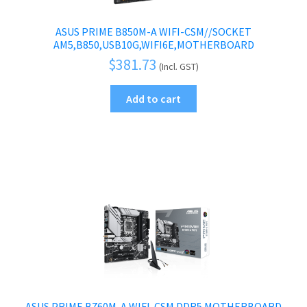
ASUS PRIME B850M-A WIFI-CSM//SOCKET
AM5,B850,USB10G,WIFI6E,MOTHERBOARD
$
381.73
(Incl. GST)
Add to cart
ASUS PRIME B760M-A WIFI-CSM DDR5 MOTHERBOARD