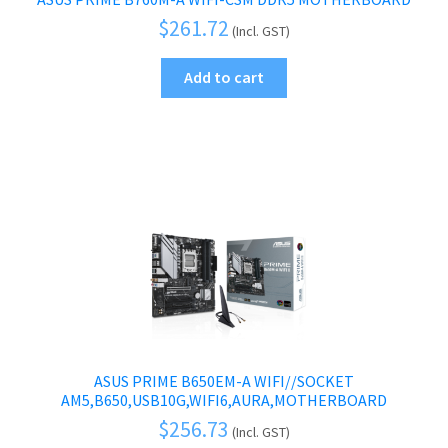
$
261.72
(Incl. GST)
Add to cart
ASUS PRIME B650EM-A WIFI//SOCKET
AM5,B650,USB10G,WIFI6,AURA,MOTHERBOARD
$
256.73
(Incl. GST)