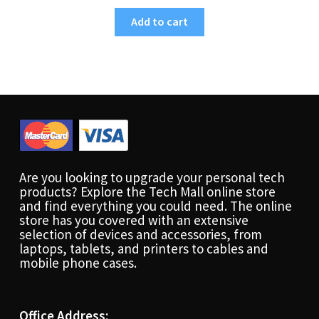
Add to cart
Are you looking to upgrade your personal tech
products? Explore the Tech Mall online store
and find everything you could need. The online
store has you covered with an extensive
selection of devices and accessories, from
laptops, tablets, and printers to cables and
mobile phone cases.
Office Address: