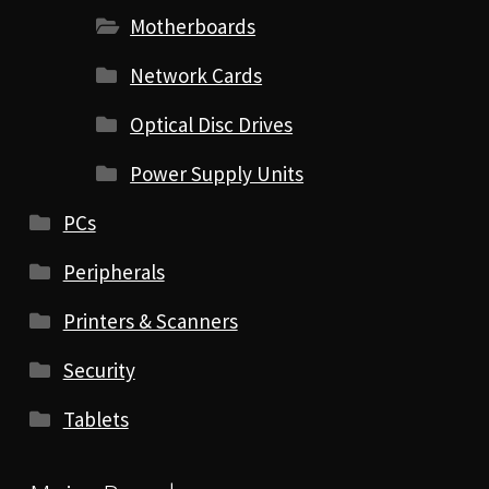
Motherboards
Network Cards
Optical Disc Drives
Power Supply Units
PCs
Peripherals
Printers & Scanners
Security
Tablets