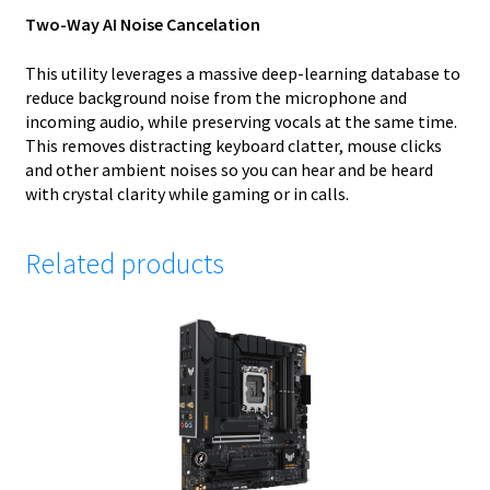
Two-Way AI Noise Cancelation
This utility leverages a massive deep-learning database to
reduce background noise from the microphone and
incoming audio, while preserving vocals at the same time.
This removes distracting keyboard clatter, mouse clicks
and other ambient noises so you can hear and be heard
with crystal clarity while gaming or in calls.
Related products