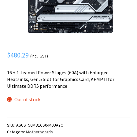
Mobile Phone
Expand
menu
child
Security
Expand
menu
child
menu
$
480.29
(Incl. GST)
16 + 1 Teamed Power Stages (60A) with Enlarged
Heatsinks, Gen 5 Slot for Graphics Card, AEMP II for
Ultimate DDR5 performance
Out of stock
SKU:
ASUS_90MB1CS0-M0UAYC
Category:
Motherboards