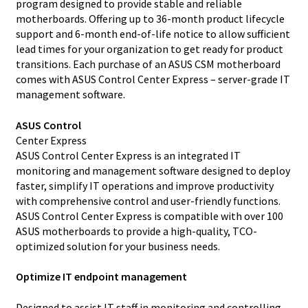
program designed to provide stable and reliable
motherboards. Offering up to 36-month product lifecycle
support and 6-month end-of-life notice to allow sufficient
lead times for your organization to get ready for product
transitions. Each purchase of an ASUS CSM motherboard
comes with ASUS Control Center Express – server-grade IT
management software.
ASUS Control
Center Express
ASUS Control Center Express is an integrated IT
monitoring and management software designed to deploy
faster, simplify IT operations and improve productivity
with comprehensive control and user-friendly functions.
ASUS Control Center Express is compatible with over 100
ASUS motherboards to provide a high-quality, TCO-
optimized solution for your business needs.
Optimize IT endpoint management
Designed to assist IT staff in monitoring and controlling