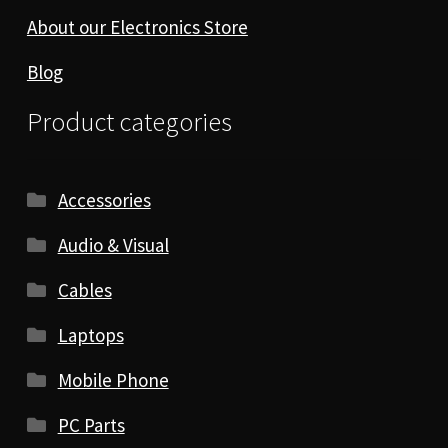
About our Electronics Store
Blog
Product categories
Accessories
Audio & Visual
Cables
Laptops
Mobile Phone
PC Parts