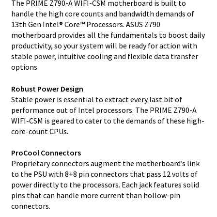
The PRIME Z790-A WIFI-CSM motherboard is built to
handle the high core counts and bandwidth demands of
13th Gen Intel® Core™ Processors. ASUS Z790
motherboard provides all the fundamentals to boost daily
productivity, so your system will be ready for action with
stable power, intuitive cooling and flexible data transfer
options.
Robust Power Design
Stable power is essential to extract every last bit of
performance out of Intel processors. The PRIME Z790-A
WIFI-CSM is geared to cater to the demands of these high-
core-count CPUs.
ProCool Connectors
Proprietary connectors augment the motherboard’s link
to the PSU with 8+8 pin connectors that pass 12 volts of
power directly to the processors. Each jack features solid
pins that can handle more current than hollow-pin
connectors.