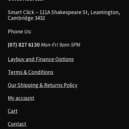
Smart Click – 111A Shakespeare St, Leamington,
Cambridge 3432
Phone Us:
(07) 827 6130
Mon-Fri 9am-5PM
Laybuy and Finance Options
Terms & Conditions
Our Shipping & Returns Policy
My account
Cart
Contact