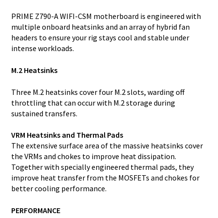
PRIME Z790-A WIFI-CSM motherboard is engineered with
multiple onboard heatsinks and an array of hybrid fan
headers to ensure your rig stays cool and stable under
intense workloads.
M.2 Heatsinks
Three M.2 heatsinks cover four M.2 slots, warding off
throttling that can occur with M.2 storage during
sustained transfers.
VRM Heatsinks and Thermal Pads
The extensive surface area of the massive heatsinks cover
the VRMs and chokes to improve heat dissipation.
Together with specially engineered thermal pads, they
improve heat transfer from the MOSFETs and chokes for
better cooling performance.
PERFORMANCE