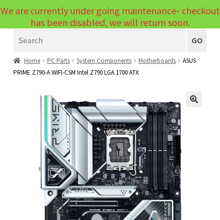
We are currently under going maintenance- checkout
Menu
has been disabled, we will return soon.
Search
Laptops
GO
PCs
Home
PC Parts
System Components
Motherboards
ASUS
PRIME Z790-A WIFI-CSM Intel Z790 LGA 1700 ATX
PC Parts
Expand
child
Peripherals
Expand
menu
🔍
child
Accessories
Expand
menu
child
Cables
Expand
menu
child
Printers & Scanners
Expand
menu
child
Tablets
Expand
menu
child
Audio & Visual
Expand
menu
child