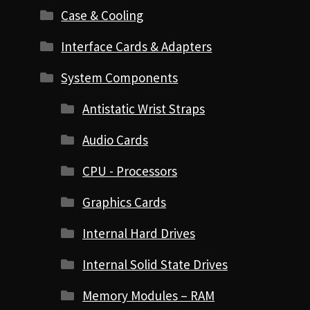
Case & Cooling
Interface Cards & Adapters
System Components
Antistatic Wrist Straps
Audio Cards
CPU - Processors
Graphics Cards
Internal Hard Drives
Internal Solid State Drives
Memory Modules – RAM