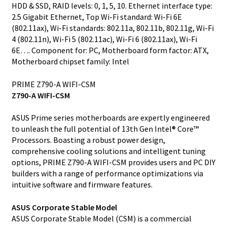
HDD & SSD, RAID levels: 0, 1, 5, 10. Ethernet interface type:
2.5 Gigabit Ethernet, Top Wi-Fi standard: Wi-Fi 6E
(802.11ax), Wi-Fi standards: 802.11a, 802.11b, 802.11g, Wi-Fi
4 (802.11n), Wi-Fi 5 (802.11ac), Wi-Fi 6 (802.11ax), Wi-Fi
6E…. Component for: PC, Motherboard form factor: ATX,
Motherboard chipset family: Intel
PRIME Z790-A WIFI-CSM
Z790-A WIFI-CSM
ASUS Prime series motherboards are expertly engineered
to unleash the full potential of 13th Gen Intel® Core™
Processors. Boasting a robust power design,
comprehensive cooling solutions and intelligent tuning
options, PRIME Z790-A WIFI-CSM provides users and PC DIY
builders with a range of performance optimizations via
intuitive software and firmware features.
ASUS Corporate Stable Model
ASUS Corporate Stable Model (CSM) is a commercial