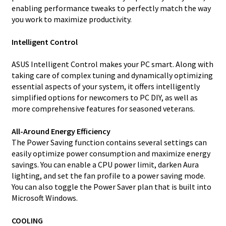
enabling performance tweaks to perfectly match the way
you work to maximize productivity.
Intelligent Control
ASUS Intelligent Control makes your PC smart. Along with
taking care of complex tuning and dynamically optimizing
essential aspects of your system, it offers intelligently
simplified options for newcomers to PC DIY, as well as
more comprehensive features for seasoned veterans.
All-Around Energy Efficiency
The Power Saving function contains several settings can
easily optimize power consumption and maximize energy
savings. You can enable a CPU power limit, darken Aura
lighting, and set the fan profile to a power saving mode.
You can also toggle the Power Saver plan that is built into
Microsoft Windows.
COOLING