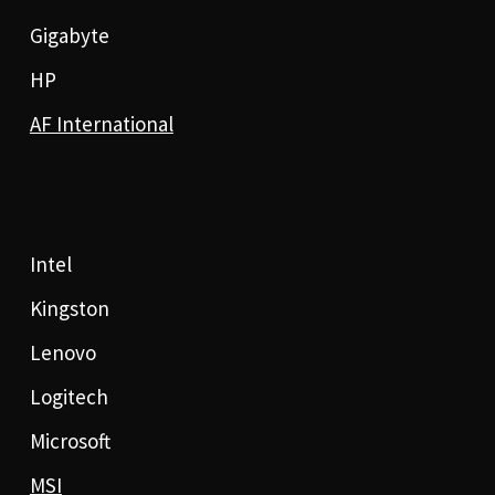
Gigabyte
HP
AF International
Intel
Kingston
Lenovo
Logitech
Microsoft
MSI