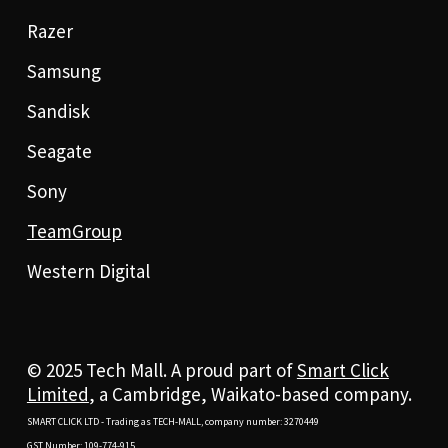
Razer
Samsung
Sandisk
Seagate
Sony
TeamGroup
Western Digital
© 2025 Tech Mall. A proud part of
Smart Click
Limited
, a Cambridge, Waikato-based company.
SMART CLICK LTD - Trading as TECH-MALL, company number: 3270449
GST Number: 109-774-915