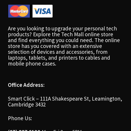
Are you looking to upgrade your personal tech
products? Explore the Tech Mall online store
and find everything you could need. The online
store has you covered with an extensive
selection of devices and accessories, from
laptops, tablets, and printers to cables and
mobile phone cases.
Office Address:
Smart Click – 111A Shakespeare St, Leamington,
Cambridge 3432
Phone Us: