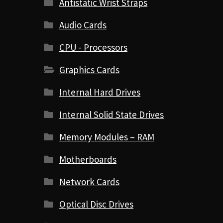
Antistatic Wrist Straps
Audio Cards
CPU - Processors
Graphics Cards
Internal Hard Drives
Internal Solid State Drives
Memory Modules – RAM
Motherboards
Network Cards
Optical Disc Drives