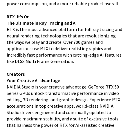
power consumption, and a more reliable product overall.
RTX. It’s On.
The Ultimate in Ray Tracing and AI
RTX is the most advanced platform for full ray tracing and
neural rendering technologies that are revolutionizing
the ways we play and create. Over 700 games and
applications use RTX to deliver realistic graphics and
incredibly fast performance with cutting-edge AI features
like DLSS Multi Frame Generation.
Creators
Your Creative AI-dvantage
NVIDIA Studio is your creative advantage. GeForce RTX 50
Series GPUs unlock transformative performance in video
editing, 3D rendering, and graphic design. Experience RTX
accelerations in top creative apps, world-class NVIDIA
Studio drivers engineered and continually updated to
provide maximum stability, and a suite of exclusive tools
that harness the power of RTX for AI-assisted creative