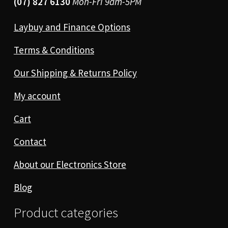
(07) 827 6130
Mon-Fri 9am-5PM
Laybuy and Finance Options
Terms & Conditions
Our Shipping & Returns Policy
My account
Cart
Contact
About our Electronics Store
Blog
Product categories