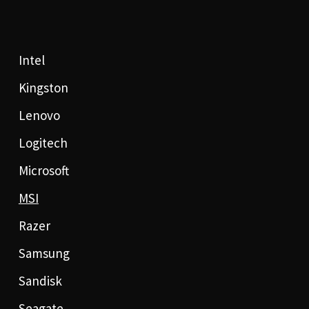
Intel
Kingston
Lenovo
Logitech
Microsoft
MSI
Razer
Samsung
Sandisk
Seagate