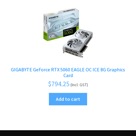
GIGABYTE GeForce RTX 5060 EAGLE OC ICE 8G Graphics
Card
$
794.25
(Incl. GST)
Add to cart