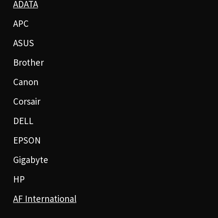
ADATA
APC
ASUS
Brother
Canon
Corsair
DELL
EPSON
Gigabyte
HP
AF International