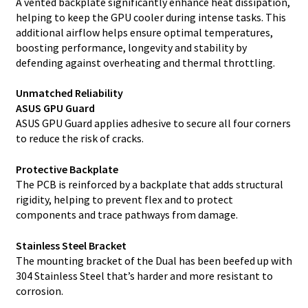
A vented backplate significantly enhance heat dissipation,
helping to keep the GPU cooler during intense tasks. This
additional airflow helps ensure optimal temperatures,
boosting performance, longevity and stability by
defending against overheating and thermal throttling.
Unmatched Reliability
ASUS GPU Guard
ASUS GPU Guard applies adhesive to secure all four corners
to reduce the risk of cracks.
Protective Backplate
The PCB is reinforced by a backplate that adds structural
rigidity, helping to prevent flex and to protect
components and trace pathways from damage.
Stainless Steel Bracket
The mounting bracket of the Dual has been beefed up with
304 Stainless Steel that’s harder and more resistant to
corrosion.