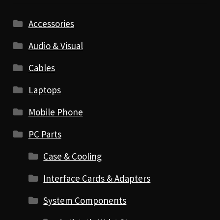
Accessories
Audio & Visual
Cables
Laptops
Mobile Phone
PC Parts
Case & Cooling
Interface Cards & Adapters
System Components