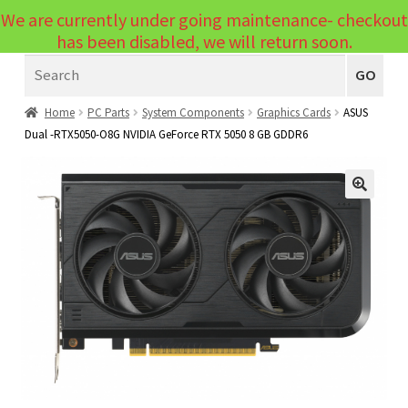
We are currently under going maintenance- checkout
Menu
has been disabled, we will return soon.
Search
Laptops
GO
PCs
Home
PC Parts
System Components
Graphics Cards
ASUS
Dual -RTX5050-O8G NVIDIA GeForce RTX 5050 8 GB GDDR6
PC Parts
Expand
child
Peripherals
Expand
menu
🔍
child
Accessories
Expand
menu
child
Cables
Expand
menu
child
Printers & Scanners
Expand
menu
child
Tablets
Expand
menu
child
Audio & Visual
Expand
menu
child