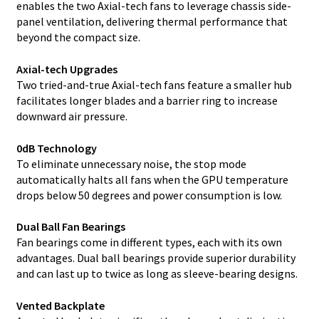
enables the two Axial-tech fans to leverage chassis side-
panel ventilation, delivering thermal performance that
beyond the compact size.
Axial-tech Upgrades
Two tried-and-true Axial-tech fans feature a smaller hub
facilitates longer blades and a barrier ring to increase
downward air pressure.
0dB Technology
To eliminate unnecessary noise, the stop mode
automatically halts all fans when the GPU temperature
drops below 50 degrees and power consumption is low.
Dual Ball Fan Bearings
Fan bearings come in different types, each with its own
advantages. Dual ball bearings provide superior durability
and can last up to twice as long as sleeve-bearing designs.
Vented Backplate