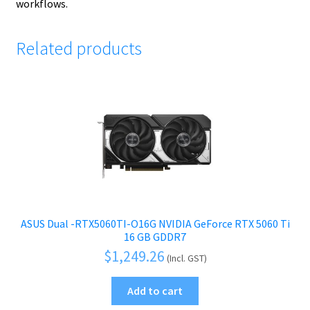
workflows.
Related products
ASUS Dual -RTX5060TI-O16G NVIDIA GeForce RTX 5060 Ti
16 GB GDDR7
$
1,249.26
(Incl. GST)
Add to cart