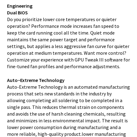
Engineering
Dual BIOS
Do you prioritize lower core temperatures or quieter
operation? Performance mode increases fan speed to
keep the card running cool all the time. Quiet mode
maintains the same power target and performance
settings, but applies a less aggressive fan curve for quieter
operation at medium temperatures. Want more control?
Customize your experience with GPU Tweak III software for
fine-tuned fan profiles and performance adjustments.
Auto−Extreme Technology
Auto-Extreme Technology is an automated manufacturing
process that sets new standards in the industry by
allowing completing all soldering to be completed in a
single pass. This reduces thermal strain on components
and avoids the use of harsh cleaning chemicals, resulting
and minimizes in less environmental impact. The result is
lower power consumption during manufacturing and a
more reliable, high-quality product.lower manufacturing