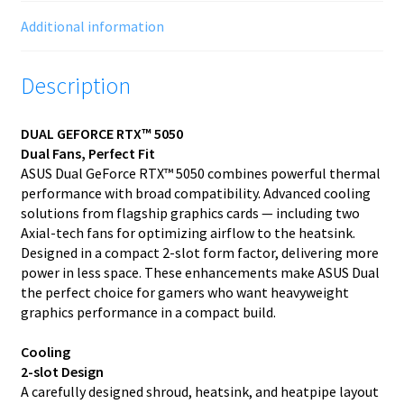
Additional information
Description
DUAL GEFORCE RTX™ 5050
Dual Fans, Perfect Fit
ASUS Dual GeForce RTX™ 5050 combines powerful thermal
performance with broad compatibility. Advanced cooling
solutions from flagship graphics cards — including two
Axial-tech fans for optimizing airflow to the heatsink.
Designed in a compact 2-slot form factor, delivering more
power in less space. These enhancements make ASUS Dual
the perfect choice for gamers who want heavyweight
graphics performance in a compact build.
Cooling
2-slot Design
A carefully designed shroud, heatsink, and heatpipe layout