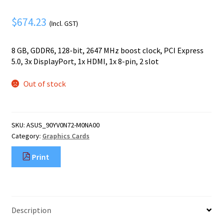
Mobile Phone
Expand
menu
child
$
674.23
Security
(Incl. GST)
Expand
menu
child
8 GB, GDDR6, 128-bit, 2647 MHz boost clock, PCI Express
menu
5.0, 3x DisplayPort, 1x HDMI, 1x 8-pin, 2 slot
Out of stock
SKU:
ASUS_90YV0N72-M0NA00
Category:
Graphics Cards
Print
Description