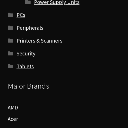
Power Supply Units
PCs
Peripherals
Printers & Scanners
Security
Tablets
Major Brands
AMD
Acer