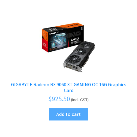
GIGABYTE Radeon RX 9060 XT GAMING OC 16G Graphics
Card
$
925.50
(Incl. GST)
Add to cart