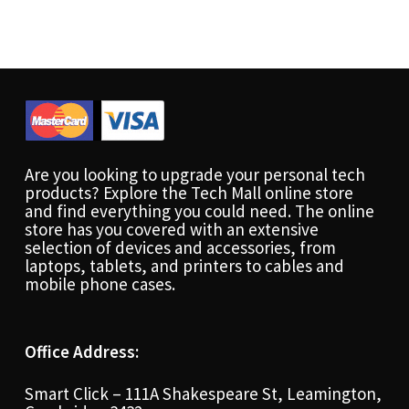
Are you looking to upgrade your personal tech
products? Explore the Tech Mall online store
and find everything you could need. The online
store has you covered with an extensive
selection of devices and accessories, from
laptops, tablets, and printers to cables and
mobile phone cases.
Office Address:
Smart Click – 111A Shakespeare St, Leamington,