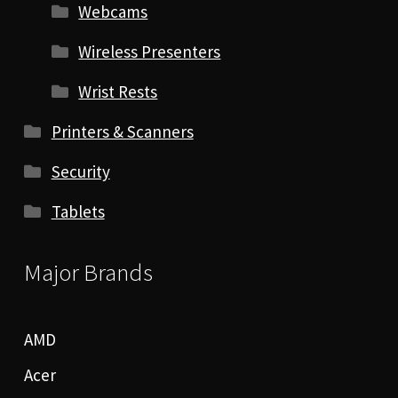
Webcams
Wireless Presenters
Wrist Rests
Printers & Scanners
Security
Tablets
Major Brands
AMD
Acer