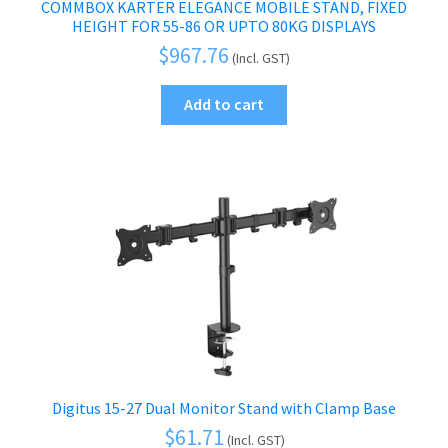
COMMBOX KARTER ELEGANCE MOBILE STAND, FIXED
HEIGHT FOR 55-86 OR UPTO 80KG DISPLAYS
$
967.76
(Incl. GST)
Add to cart
Digitus 15-27 Dual Monitor Stand with Clamp Base
$
61.71
(Incl. GST)