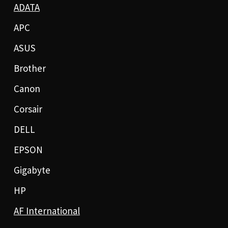
ADATA
APC
ASUS
Brother
Canon
Corsair
DELL
EPSON
Gigabyte
HP
AF International