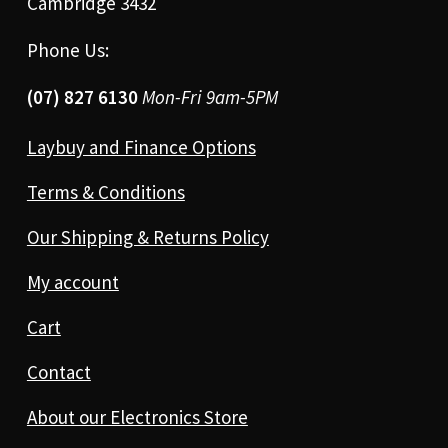
Cambridge 3432
Phone Us:
(07) 827 6130
Mon-Fri 9am-5PM
Laybuy and Finance Options
Terms & Conditions
Our Shipping & Returns Policy
My account
Cart
Contact
About our Electronics Store