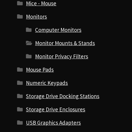
Mice - Mouse
Monitors
Computer Monitors
Monitor Mounts & Stands
Monitor Privacy Filters
Mouse Pads
Numeric Keypads
Storage Drive Docking Stations
Storage Drive Enclosures
USB Graphics Adapters