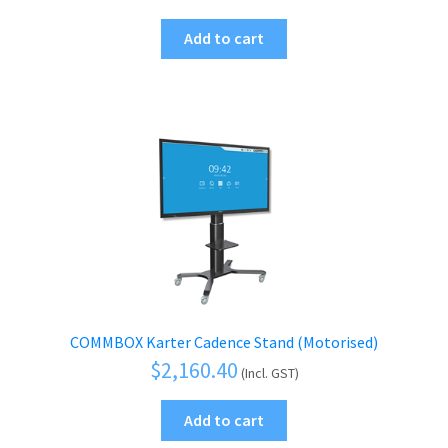
Add to cart
COMMBOX Karter Cadence Stand (Motorised)
$
2,160.40
(Incl. GST)
Add to cart