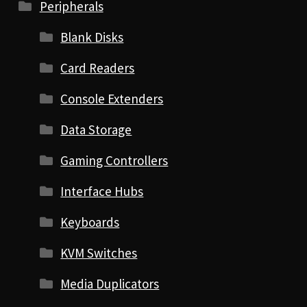
Peripherals
Blank Disks
Card Readers
Console Extenders
Data Storage
Gaming Controllers
Interface Hubs
Keyboards
KVM Switches
Media Duplicators