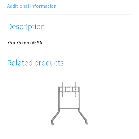
Additional information
Description
75 x 75 mm VESA
Related products