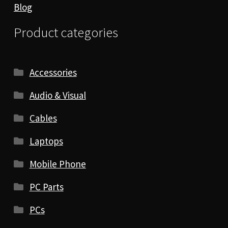
Blog
Product categories
Accessories
Audio & Visual
Cables
Laptops
Mobile Phone
PC Parts
PCs