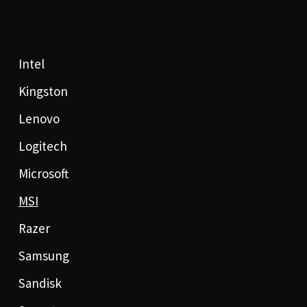
Intel
Kingston
Lenovo
Logitech
Microsoft
MSI
Razer
Samsung
Sandisk