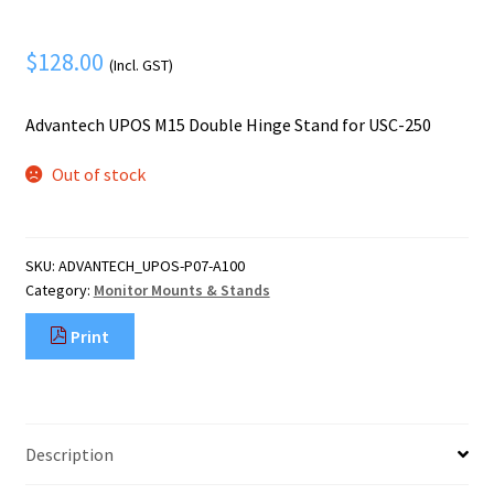
Mobile Phone
Expand
menu
child
Security
Expand
$
128.00
(Incl. GST)
menu
child
menu
Advantech UPOS M15 Double Hinge Stand for USC-250
Out of stock
SKU:
ADVANTECH_UPOS-P07-A100
Category:
Monitor Mounts & Stands
Print
Description