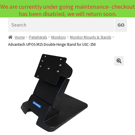
We are currently under going maintenance- checkout
Menu
has been disabled, we will return soon.
Search
Laptops
GO
PCs
Home
Peripherals
Monitors
Monitor Mounts & Stands
Advantech UPOS M15 Double Hinge Stand for USC-250
PC Parts
Expand
child
Peripherals
Expand
menu
🔍
child
Accessories
Expand
menu
child
Cables
Expand
menu
child
Printers & Scanners
Expand
menu
child
Tablets
Expand
menu
child
Audio & Visual
Expand
menu
child