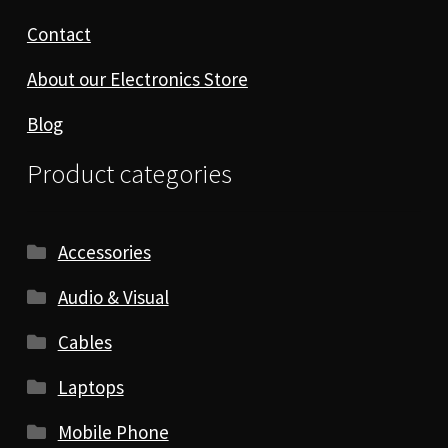
Contact
About our Electronics Store
Blog
Product categories
Accessories
Audio & Visual
Cables
Laptops
Mobile Phone