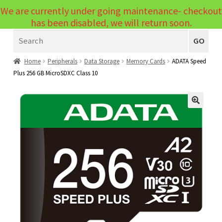
We are currently under going maintenance- checkout
Menu
has been disabled, we will return soon.
Search
Laptops
GO
PCs
Home
Peripherals
Data Storage
Memory Cards
ADATA Speed
Plus 256 GB MicroSDXC Class 10
PC Parts
Expand
child
Peripherals
Expand
menu
🔍
child
Accessories
Expand
menu
child
Cables
Expand
menu
child
Printers & Scanners
Expand
menu
child
Tablets
Expand
menu
child
Audio & Visual
Expand
menu
child