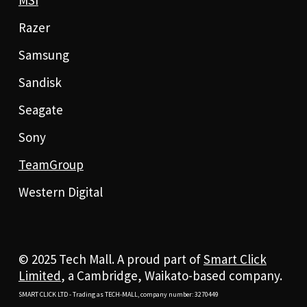
Razer
Samsung
Sandisk
Seagate
Sony
TeamGroup
Western Digital
© 2025 Tech Mall. A proud part of
Smart Click
Limited
, a Cambridge, Waikato-based company.
SMART CLICK LTD - Trading as TECH-MALL, company number: 3270449