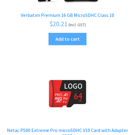
Verbatim Premium 16 GB MicroSDHC Class 10
$
20.21
(Incl. GST)
Add to cart
Netac P500 Extreme Pro microSDHC V10 Card with Adapter