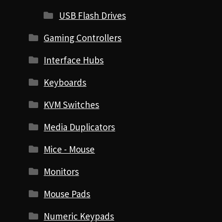
USB Flash Drives
Gaming Controllers
Interface Hubs
Keyboards
KVM Switches
Media Duplicators
Mice - Mouse
Monitors
Mouse Pads
Numeric Keypads