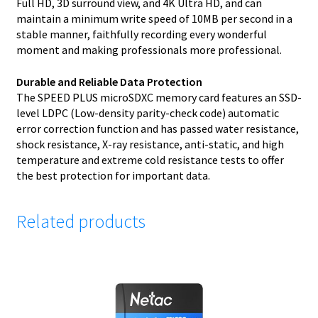
Full HD, 3D surround view, and 4K Ultra HD, and can
maintain a minimum write speed of 10MB per second in a
stable manner, faithfully recording every wonderful
moment and making professionals more professional.
Durable and Reliable Data Protection
The SPEED PLUS microSDXC memory card features an SSD-
level LDPC (Low-density parity-check code) automatic
error correction function and has passed water resistance,
shock resistance, X-ray resistance, anti-static, and high
temperature and extreme cold resistance tests to offer
the best protection for important data.
Related products