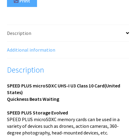
Print
Description
Additional information
Description
SPEED PLUS microSDXC UHS-I U3 Class 10 Card(United
States)
Quickness Beats Waiting
SPEED PLUS Storage Evolved
SPEED PLUS microSDXC memory cards can be used in a
variety of devices such as drones, action cameras, 360-
degree photography, head-mounted devices, etc.