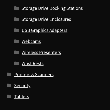
Storage Drive Docking Stations
Storage Drive Enclosures
USB Graphics Adapters
Webcams
Wireless Presenters
Wrist Rests
Printers & Scanners
Security
Tablets