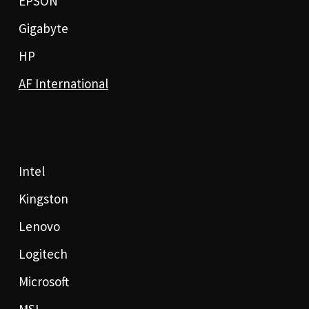
EPSON
Gigabyte
HP
AF International
Intel
Kingston
Lenovo
Logitech
Microsoft
MSI