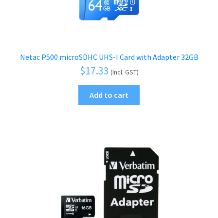
Netac P500 microSDHC UHS-I Card with Adapter 32GB
$
17.33
(Incl. GST)
Add to cart