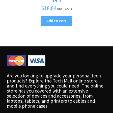
32GB
$
18.84
(Incl. GST)
Add to cart
Are you looking to upgrade your personal tech
products? Explore the Tech Mall online store
and find everything you could need. The online
store has you covered with an extensive
selection of devices and accessories, from
laptops, tablets, and printers to cables and
mobile phone cases.