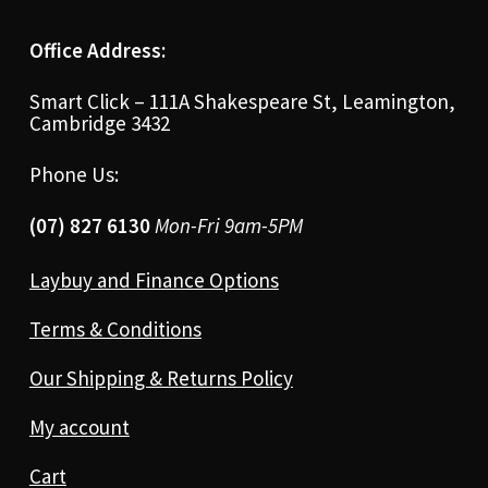
Office Address:
Smart Click – 111A Shakespeare St, Leamington,
Cambridge 3432
Phone Us:
(07) 827 6130
Mon-Fri 9am-5PM
Laybuy and Finance Options
Terms & Conditions
Our Shipping & Returns Policy
My account
Cart