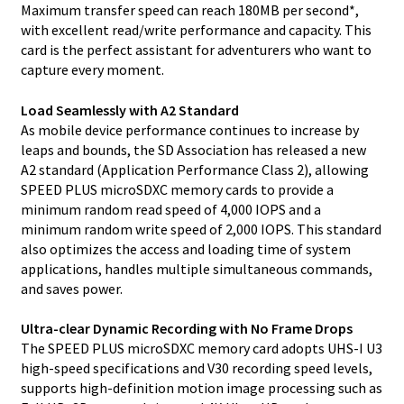
Maximum transfer speed can reach 180MB per second*,
with excellent read/write performance and capacity. This
card is the perfect assistant for adventurers who want to
capture every moment.
Load Seamlessly with A2 Standard
As mobile device performance continues to increase by
leaps and bounds, the SD Association has released a new
A2 standard (Application Performance Class 2), allowing
SPEED PLUS microSDXC memory cards to provide a
minimum random read speed of 4,000 IOPS and a
minimum random write speed of 2,000 IOPS. This standard
also optimizes the access and loading time of system
applications, handles multiple simultaneous commands,
and saves power.
Ultra-clear Dynamic Recording with No Frame Drops
The SPEED PLUS microSDXC memory card adopts UHS-I U3
high-speed specifications and V30 recording speed levels,
supports high-definition motion image processing such as