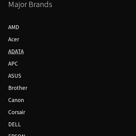
Major Brands
AMD
Acer
ADATA
APC
ASUS
Brother
Canon
Corsair
DELL