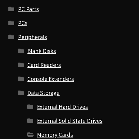
PC Parts
PCs
Peripherals
Blank Disks
Card Readers
Console Extenders
Data Storage
External Hard Drives
External Solid State Drives
Memory Cards