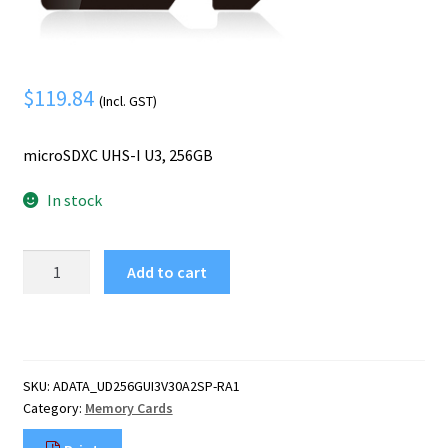
Mobile Phone
Expand
menu
child
Security
Expand
menu
child
$
119.84
(Incl. GST)
menu
microSDXC UHS-I U3, 256GB
In stock
ADATA
Add to cart
Speed
Plus
256
GB
MicroSDXC
SKU:
ADATA_UD256GUI3V30A2SP-RA1
Class
Category:
Memory Cards
10
quantity