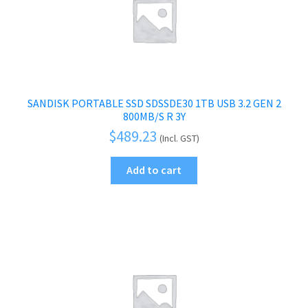
SANDISK PORTABLE SSD SDSSDE30 1TB USB 3.2 GEN 2
800MB/S R 3Y
$
489.23
(Incl. GST)
Add to cart