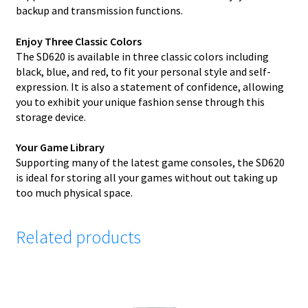
backup and transmission functions.
Enjoy Three Classic Colors
The SD620 is available in three classic colors including
black, blue, and red, to fit your personal style and self-
expression. It is also a statement of confidence, allowing
you to exhibit your unique fashion sense through this
storage device.
Your Game Library
Supporting many of the latest game consoles, the SD620
is ideal for storing all your games without out taking up
too much physical space.
Related products