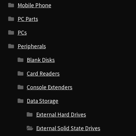
Mobile Phone
PC Parts
PCs
Peripherals
Blank Disks
Card Readers
Console Extenders
Data Storage
External Hard Drives
External Solid State Drives