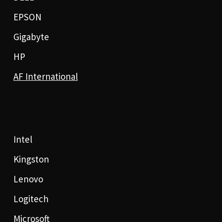
EPSON
Gigabyte
HP
AF International
Intel
Kingston
Lenovo
Logitech
Microsoft