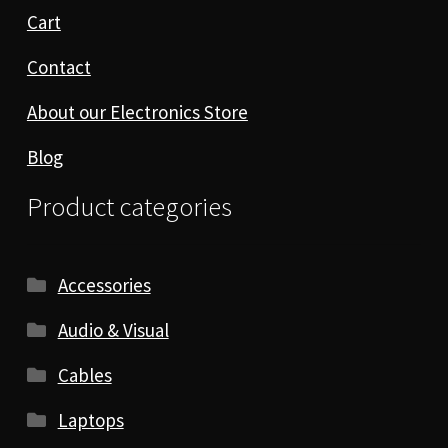
Cart
Contact
About our Electronics Store
Blog
Product categories
Accessories
Audio & Visual
Cables
Laptops