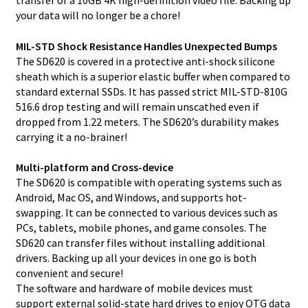
your data will no longer be a chore!
MIL-STD Shock Resistance Handles Unexpected Bumps
The SD620 is covered in a protective anti-shock silicone
sheath which is a superior elastic buffer when compared to
standard external SSDs. It has passed strict MIL-STD-810G
516.6 drop testing and will remain unscathed even if
dropped from 1.22 meters. The SD620’s durability makes
carrying it a no-brainer!
Multi-platform and Cross-device
The SD620 is compatible with operating systems such as
Android, Mac OS, and Windows, and supports hot-
swapping. It can be connected to various devices such as
PCs, tablets, mobile phones, and game consoles. The
SD620 can transfer files without installing additional
drivers. Backing up all your devices in one go is both
convenient and secure!
The software and hardware of mobile devices must
support external solid-state hard drives to enjoy OTG data