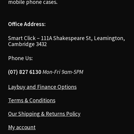
mobile phone cases.
Office Address:
Smart Click – 111A Shakespeare St, Leamington,
Cambridge 3432
Phone Us:
(07) 827 6130
Mon-Fri 9am-5PM
Laybuy and Finance Options
Terms & Conditions
Our Shipping & Returns Policy
My account