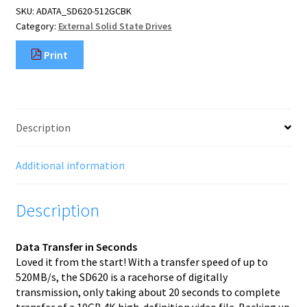
SKU:
ADATA_SD620-512GCBK
B
Category:
External Solid State Drives
3.2
Gen
Print
2
(3.1
Gen
2)
Black
Description
quantity
Additional information
Description
Data Transfer in Seconds
Loved it from the start! With a transfer speed of up to
520MB/s, the SD620 is a racehorse of digitally
transmission, only taking about 20 seconds to complete
transfer of a 10GB 4K high-definition video file. Backing up