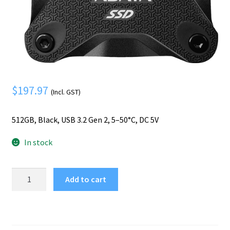
Mobile Phone
Expand
menu
child
Security
Expand
menu
child
menu
$
197.97
(Incl. GST)
512GB, Black, USB 3.2 Gen 2, 5–50°C, DC 5V
In stock
ADATA
Add to cart
SD620
512
GB
Micro-
USB