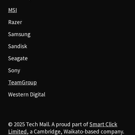
MSI
Razer
Samsung
Sandisk
Seagate
Sony
TeamGroup
Western Digital
© 2025 Tech Mall. A proud part of
Smart Click
Limited
, a Cambridge, Waikato-based company.