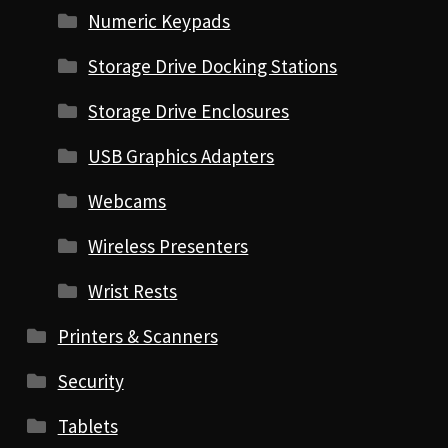
Numeric Keypads
Storage Drive Docking Stations
Storage Drive Enclosures
USB Graphics Adapters
Webcams
Wireless Presenters
Wrist Rests
Printers & Scanners
Security
Tablets