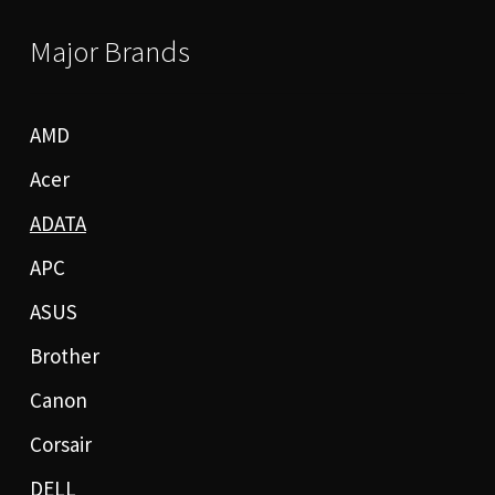
Major Brands
AMD
Acer
ADATA
APC
ASUS
Brother
Canon
Corsair
DELL