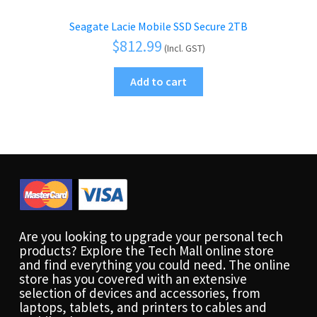
Seagate Lacie Mobile SSD Secure 2TB
$
812.99
(Incl. GST)
Add to cart
Are you looking to upgrade your personal tech
products? Explore the Tech Mall online store
and find everything you could need. The online
store has you covered with an extensive
selection of devices and accessories, from
laptops, tablets, and printers to cables and