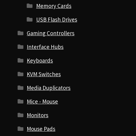
Memory Cards
USB Flash Drives
Gaming Controllers
Interface Hubs
Keyboards
KVM Switches
Media Duplicators
Mice - Mouse
Monitors
Mouse Pads