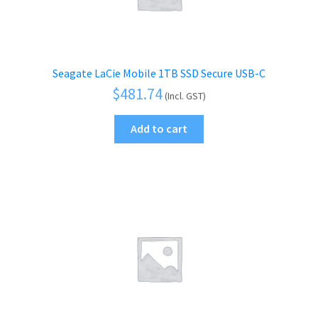
Seagate LaCie Mobile 1TB SSD Secure USB-C
$
481.74
(Incl. GST)
Add to cart