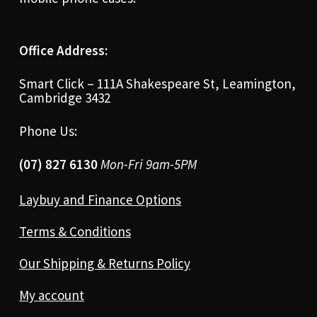
Office Address:
Smart Click – 111A Shakespeare St, Leamington,
Cambridge 3432
Phone Us:
(07) 827 6130
Mon-Fri 9am-5PM
Laybuy and Finance Options
Terms & Conditions
Our Shipping & Returns Policy
My account