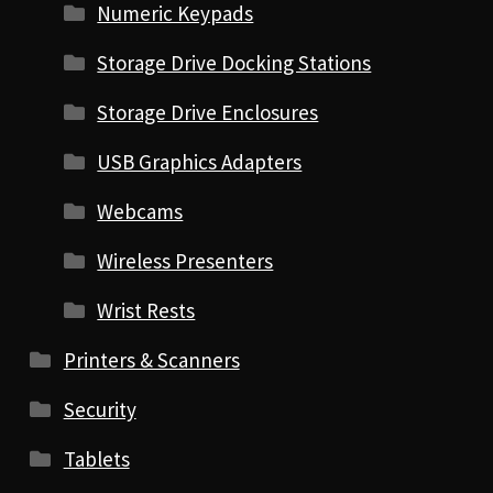
Numeric Keypads
Storage Drive Docking Stations
Storage Drive Enclosures
USB Graphics Adapters
Webcams
Wireless Presenters
Wrist Rests
Printers & Scanners
Security
Tablets