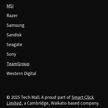
MSI
Razer
Samsung
Sandisk
Seagate
Sony
TeamGroup
Western Digital
© 2025 Tech Mall. A proud part of
Smart Click
Limited
, a Cambridge, Waikato-based company.