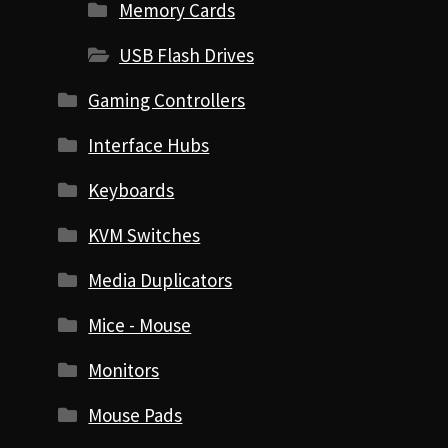
Memory Cards
USB Flash Drives
Gaming Controllers
Interface Hubs
Keyboards
KVM Switches
Media Duplicators
Mice - Mouse
Monitors
Mouse Pads