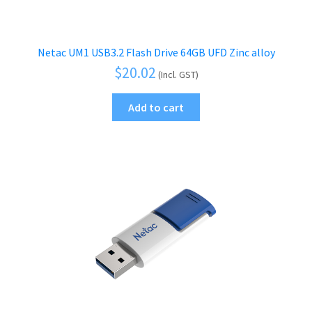
Netac UM1 USB3.2 Flash Drive 64GB UFD Zinc alloy
$
20.02
(Incl. GST)
Add to cart