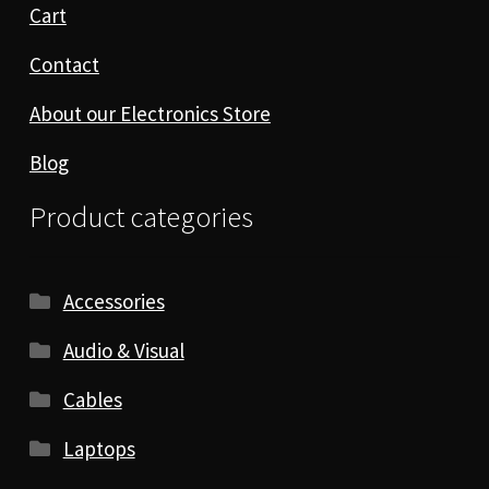
Cart
Contact
About our Electronics Store
Blog
Product categories
Accessories
Audio & Visual
Cables
Laptops