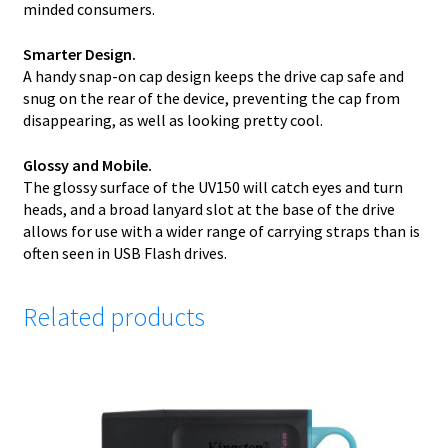
minded consumers.
Smarter Design.
A handy snap-on cap design keeps the drive cap safe and
snug on the rear of the device, preventing the cap from
disappearing, as well as looking pretty cool.
Glossy and Mobile.
The glossy surface of the UV150 will catch eyes and turn
heads, and a broad lanyard slot at the base of the drive
allows for use with a wider range of carrying straps than is
often seen in USB Flash drives.
Related products