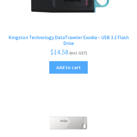
Kingston Technology DataTraveler Exodia – USB 3.2 Flash
Drive
$
14.58
(Incl. GST)
Add to cart