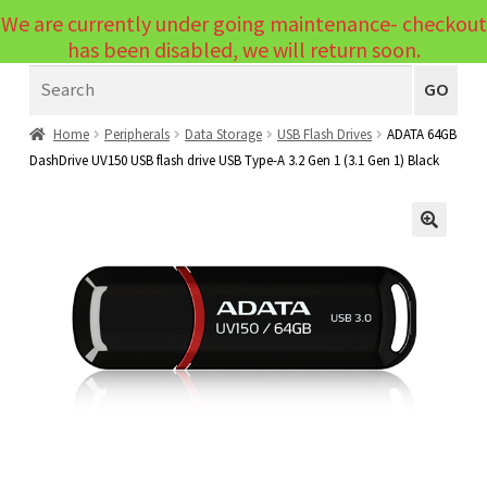
We are currently under going maintenance- checkout
Menu
has been disabled, we will return soon.
Search
Laptops
GO
PCs
Home
Peripherals
Data Storage
USB Flash Drives
ADATA 64GB
DashDrive UV150 USB flash drive USB Type-A 3.2 Gen 1 (3.1 Gen 1) Black
PC Parts
Expand
child
Peripherals
Expand
menu
🔍
child
Accessories
Expand
menu
child
Cables
Expand
menu
child
Printers & Scanners
Expand
menu
child
Tablets
Expand
menu
child
Audio & Visual
Expand
menu
child