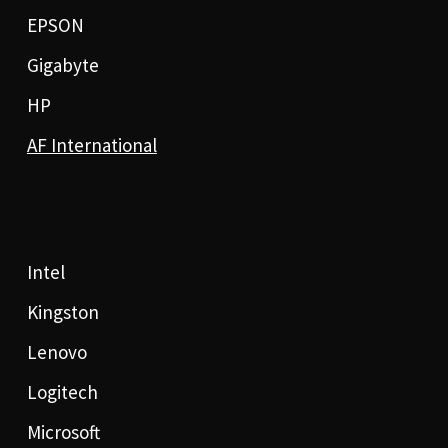
EPSON
Gigabyte
HP
AF International
Intel
Kingston
Lenovo
Logitech
Microsoft