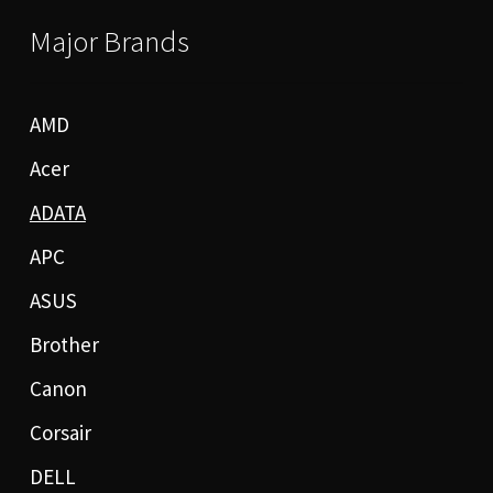
Major Brands
AMD
Acer
ADATA
APC
ASUS
Brother
Canon
Corsair
DELL