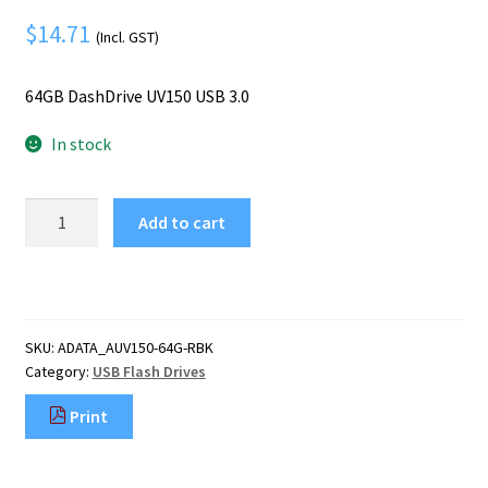
Mobile Phone
Expand
$
14.71
menu
(Incl. GST)
child
Security
Expand
menu
child
64GB DashDrive UV150 USB 3.0
menu
In stock
ADATA
Add to cart
64GB
DashDrive
UV150
USB
flash
SKU:
ADATA_AUV150-64G-RBK
drive
Category:
USB Flash Drives
USB
Type-
Print
A
3.2
Gen