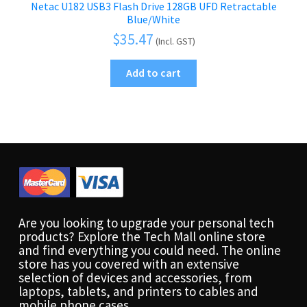
Netac U182 USB3 Flash Drive 128GB UFD Retractable
Blue/White
$
35.47
(Incl. GST)
Add to cart
Are you looking to upgrade your personal tech
products? Explore the Tech Mall online store
and find everything you could need. The online
store has you covered with an extensive
selection of devices and accessories, from
laptops, tablets, and printers to cables and
mobile phone cases.