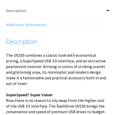
1
(3.1
Description
Gen
1)
Black
Additional information
quantity
Description
The UV150 combines a classic look with economical
pricing, a SuperSpeed USB 3.0 interface, and an attractive
pearlescent exterior. Arriving in colors of striking scarlet
and glistening onyx, its minimalist and modern design
make it a fashionable and practical accessory both in and
out of town.
SuperSpeed? Super Value!
Now there is no reason to shy away from the higher cost
of the USB 3.0 interface. The DashDrive UV150 brings the
convenience and speed of premium USB drives to budget-