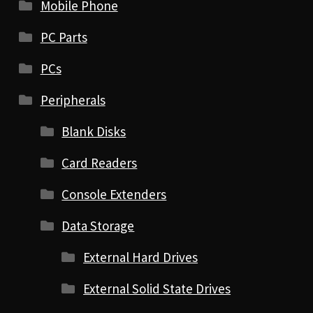
Mobile Phone
PC Parts
PCs
Peripherals
Blank Disks
Card Readers
Console Extenders
Data Storage
External Hard Drives
External Solid State Drives