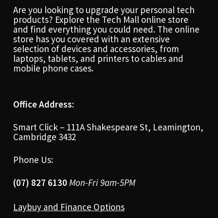
Are you looking to upgrade your personal tech
products? Explore the Tech Mall online store
and find everything you could need. The online
store has you covered with an extensive
selection of devices and accessories, from
laptops, tablets, and printers to cables and
mobile phone cases.
Office Address:
Smart Click – 111A Shakespeare St, Leamington,
Cambridge 3432
Phone Us:
(07) 827 6130
Mon-Fri 9am-5PM
Laybuy and Finance Options