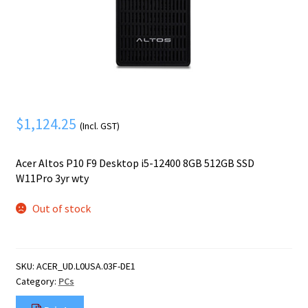
Mobile Phone
Expand
menu
child
Security
Expand
menu
child
menu
$
1,124.25
(Incl. GST)
Acer Altos P10 F9 Desktop i5-12400 8GB 512GB SSD
W11Pro 3yr wty
Out of stock
SKU:
ACER_UD.L0USA.03F-DE1
Category:
PCs