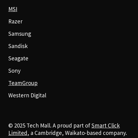
MSI
Razer
Samsung
Sandisk
Seagate
Sony
TeamGroup
Western Digital
© 2025 Tech Mall. A proud part of
Smart Click
Limited
, a Cambridge, Waikato-based company.