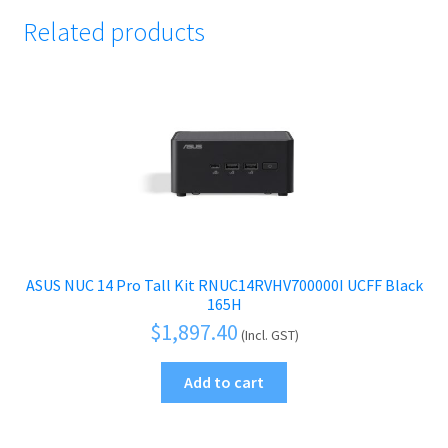
Related products
ASUS NUC 14 Pro Tall Kit RNUC14RVHV700000I UCFF Black
165H
$
1,897.40
(Incl. GST)
Add to cart