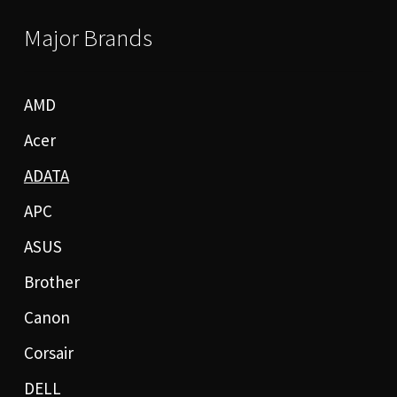
Major Brands
AMD
Acer
ADATA
APC
ASUS
Brother
Canon
Corsair
DELL