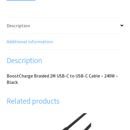
Description
Additional information
Description
BoostCharge Braided 2M USB-C to USB-C Cable – 240W –
Black
Related products