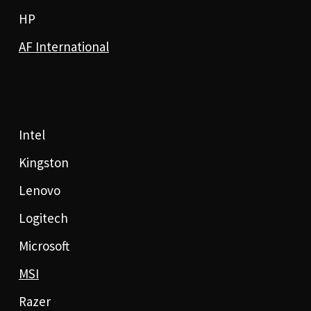
HP
AF International
Intel
Kingston
Lenovo
Logitech
Microsoft
MSI
Razer