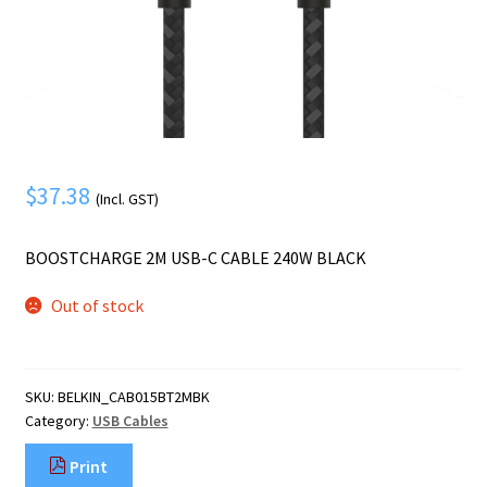
Mobile Phone
Expand
menu
child
Security
Expand
menu
child
menu
$
37.38
(Incl. GST)
BOOSTCHARGE 2M USB-C CABLE 240W BLACK
Out of stock
SKU:
BELKIN_CAB015BT2MBK
Category:
USB Cables
Print