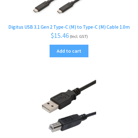
Digitus USB 3.1 Gen 2 Type-C (M) to Type-C (M) Cable 1.0m
$
15.46
(Incl. GST)
Add to cart