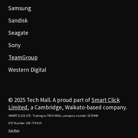
Samsung
Sandisk
Seagate
Sony
TeamGroup
Western Digital
© 2025 Tech Mall. A proud part of
Smart Click
Limited
, a Cambridge, Waikato-based company.
SMART CLICK LTD - Trading as TECH-MALL, company number: 3270449
GST Number: 109-774-915
Site Map