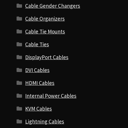
Cable Gender Changers
Cable Organizers
Cable Tie Mounts
Cable Ties
DisplayPort Cables
DVI Cables
HDMI Cables
Internal Power Cables
KVM Cables
Lightning Cables