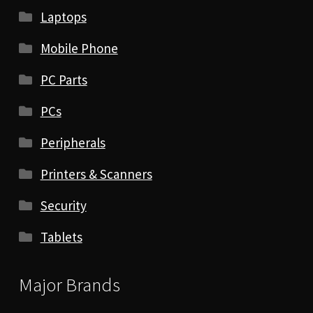
Laptops
Mobile Phone
PC Parts
PCs
Peripherals
Printers & Scanners
Security
Tablets
Major Brands