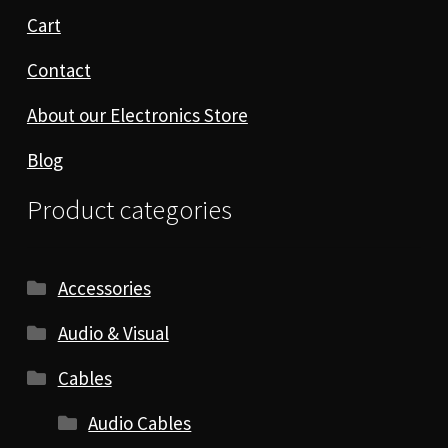
Cart
Contact
About our Electronics Store
Blog
Product categories
Accessories
Audio & Visual
Cables
Audio Cables