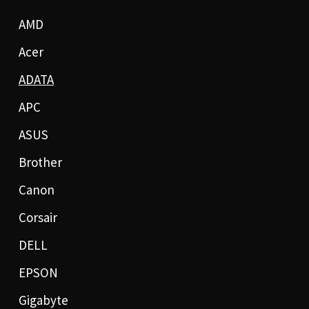
AMD
Acer
ADATA
APC
ASUS
Brother
Canon
Corsair
DELL
EPSON
Gigabyte