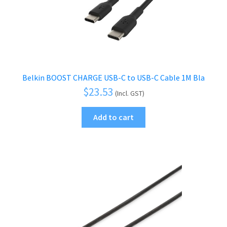
Belkin BOOST CHARGE USB-C to USB-C Cable 1M Bla
$
23.53
(Incl. GST)
Add to cart