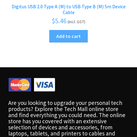
Digitus USB 2.0 Type A (M) to USB Type B (M) 5m Device
Cable
$
5.46
(Incl. GST)
Add to cart
Are you looking to upgrade your personal tech
products? Explore the Tech Mall online store
and find everything you could need. The online
store has you covered with an extensive
selection of devices and accessories, from
laptops, tablets, and printers to cables and