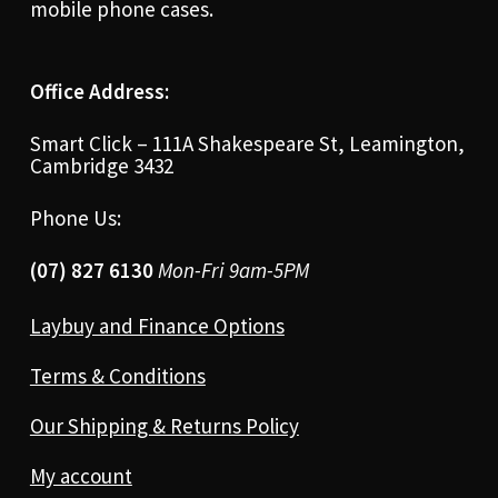
mobile phone cases.
Office Address:
Smart Click – 111A Shakespeare St, Leamington,
Cambridge 3432
Phone Us:
(07) 827 6130
Mon-Fri 9am-5PM
Laybuy and Finance Options
Terms & Conditions
Our Shipping & Returns Policy
My account