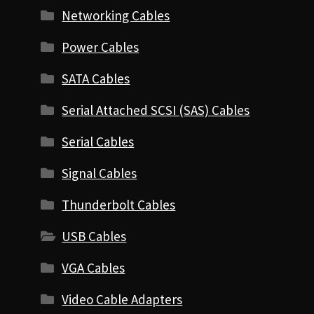
Networking Cables
Power Cables
SATA Cables
Serial Attached SCSI (SAS) Cables
Serial Cables
Signal Cables
Thunderbolt Cables
USB Cables
VGA Cables
Video Cable Adapters